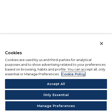
Cookies
Cookies are used by us and third-parties for analytical
purposes and to show advertising related to your preferences
based on browsing, habits and profile. You can accept all, only
essential or Manage Preferences.
Cookie Policy
Accept All
Only Essential
Manage Preferences