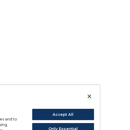
Accept All
ses and to
sing,
Only Essential