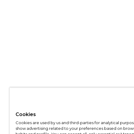
Cookies
Cookies are used by us and third-parties for analytical purpo
show advertising related to your preferences based on brow