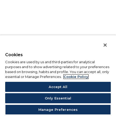
Cookies
Cookies are used by us and third-parties for analytical
purposes and to show advertising related to your preferences
based on browsing, habits and profile. You can accept all, only
essential or Manage Preferences.
Cookie Policy
Accept All
Only Essential
Manage Preferences