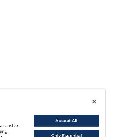
Accept All
ses and to
sing,
Only Essential