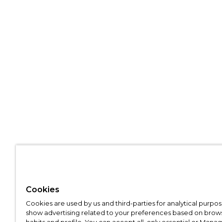
Cookies
Cookies are used by us and third-parties for analytical purpo
show advertising related to your preferences based on brow