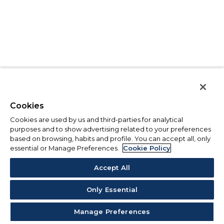
Cookies
Cookies are used by us and third-parties for analytical
purposes and to show advertising related to your preferences
based on browsing, habits and profile. You can accept all, only
essential or Manage Preferences.
Cookie Policy
Accept All
Only Essential
Manage Preferences