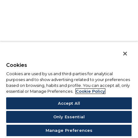
Cookies
Cookies are used by us and third-parties for analytical
purposes and to show advertising related to your preferences
based on browsing, habits and profile. You can accept all, only
essential or Manage Preferences.
Cookie Policy
Accept All
Only Essential
Manage Preferences