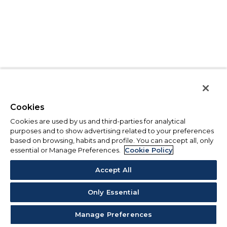
Cookies
Cookies are used by us and third-parties for analytical
purposes and to show advertising related to your preferences
based on browsing, habits and profile. You can accept all, only
essential or Manage Preferences.
Cookie Policy
Accept All
Only Essential
Manage Preferences