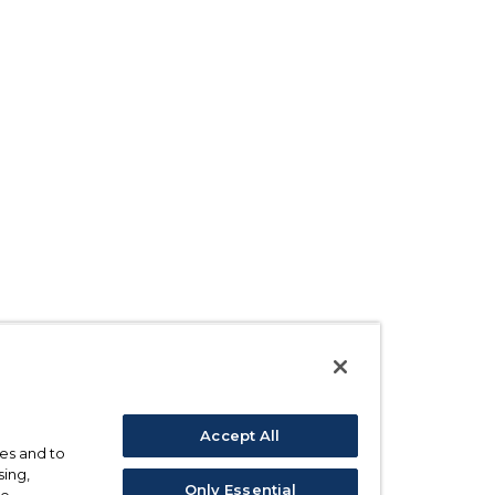
Accept All
ses and to
sing,
Only Essential