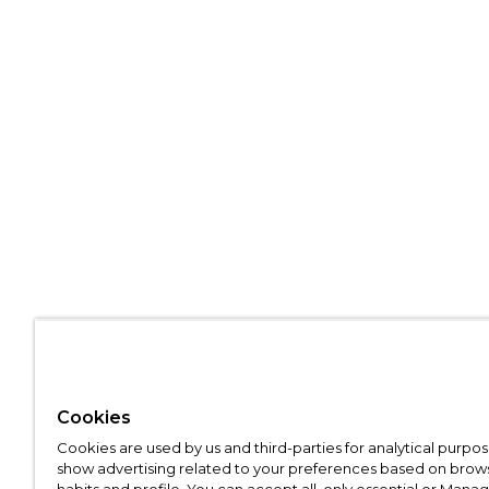
Cookies
Cookies are used by us and third-parties for analytical purpo
show advertising related to your preferences based on brow