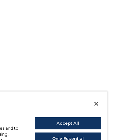
Accept All
ses and to
sing,
Only Essential