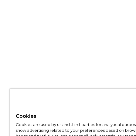
Cookies
Cookies are used by us and third-parties for analytical purpo
show advertising related to your preferences based on brow