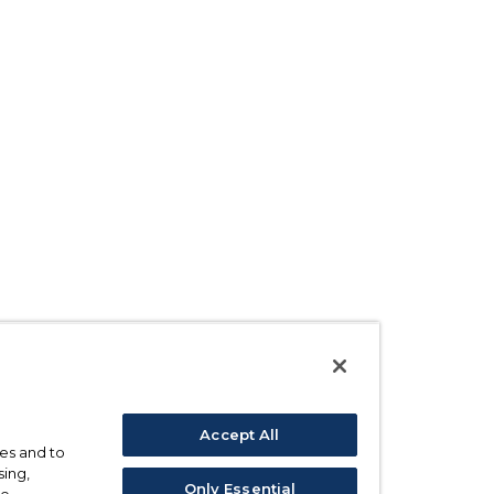
Accept All
ses and to
sing,
Only Essential