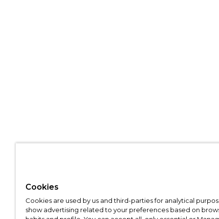
Cookies
Cookies are used by us and third-parties for analytical purpo
show advertising related to your preferences based on brow