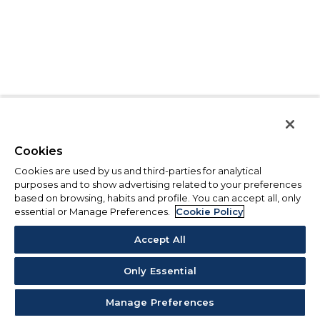
Cookies
Cookies are used by us and third-parties for analytical
purposes and to show advertising related to your preferences
based on browsing, habits and profile. You can accept all, only
essential or Manage Preferences.
Cookie Policy
Accept All
Only Essential
Manage Preferences