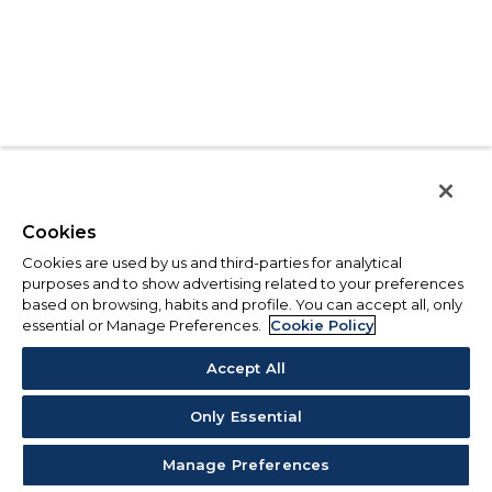
Cookies
Cookies are used by us and third-parties for analytical
purposes and to show advertising related to your preferences
based on browsing, habits and profile. You can accept all, only
essential or Manage Preferences.
Cookie Policy
Accept All
Only Essential
Manage Preferences