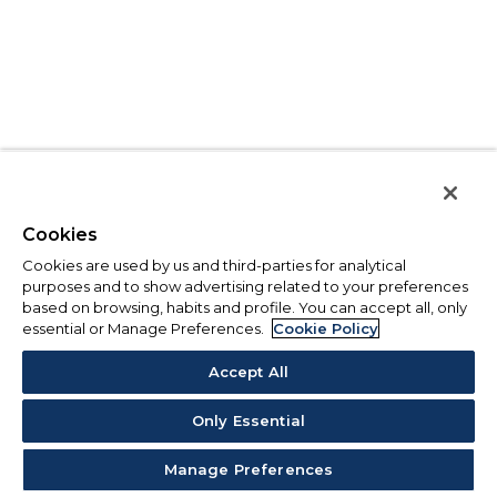
Cookies
Cookies are used by us and third-parties for analytical
purposes and to show advertising related to your preferences
based on browsing, habits and profile. You can accept all, only
essential or Manage Preferences.
Cookie Policy
Accept All
Only Essential
Manage Preferences