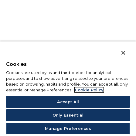
Cookies
Cookies are used by us and third-parties for analytical
purposes and to show advertising related to your preferences
based on browsing, habits and profile. You can accept all, only
essential or Manage Preferences.
Cookie Policy
Accept All
Only Essential
Manage Preferences