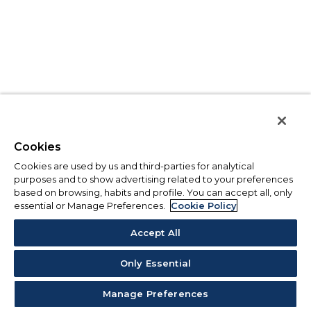
Cookies
Cookies are used by us and third-parties for analytical
purposes and to show advertising related to your preferences
based on browsing, habits and profile. You can accept all, only
essential or Manage Preferences.
Cookie Policy
Accept All
Only Essential
Manage Preferences