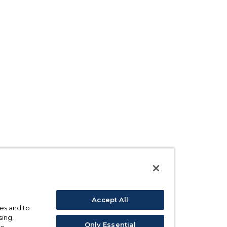
Accept All
ses and to
sing,
Only Essential