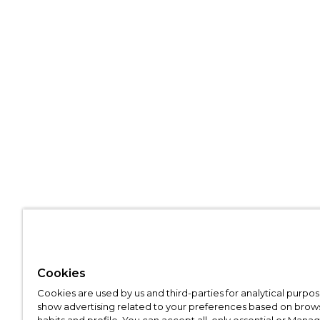
Cookies
Cookies are used by us and third-parties for analytical purpo
show advertising related to your preferences based on brow