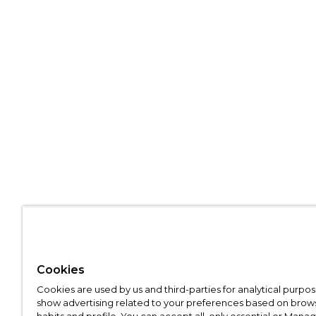
Cookies
Cookies are used by us and third-parties for analytical purpo
show advertising related to your preferences based on brow