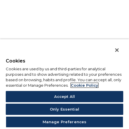
Cookies
Cookies are used by us and third-parties for analytical
purposes and to show advertising related to your preferences
based on browsing, habits and profile. You can accept all, only
essential or Manage Preferences.
Cookie Policy
Accept All
Only Essential
Manage Preferences