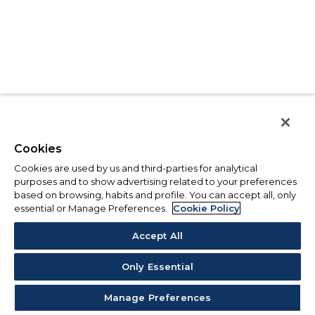
Cookies
Cookies are used by us and third-parties for analytical
purposes and to show advertising related to your preferences
based on browsing, habits and profile. You can accept all, only
essential or Manage Preferences.
Cookie Policy
Accept All
Only Essential
Manage Preferences