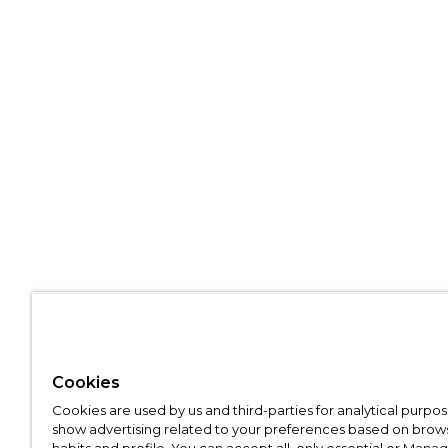
Cookies
Cookies are used by us and third-parties for analytical purpo
show advertising related to your preferences based on brow