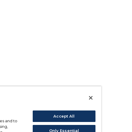
Accept All
ses and to
sing,
Only Essential