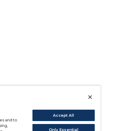
Accept All
ses and to
sing,
Only Essential