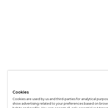
Cookies
Cookies are used by us and third-parties for analytical purpo
show advertising related to your preferences based on brow