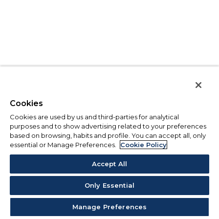
Cookies
Cookies are used by us and third-parties for analytical
purposes and to show advertising related to your preferences
based on browsing, habits and profile. You can accept all, only
essential or Manage Preferences.
Cookie Policy
Accept All
Only Essential
Manage Preferences