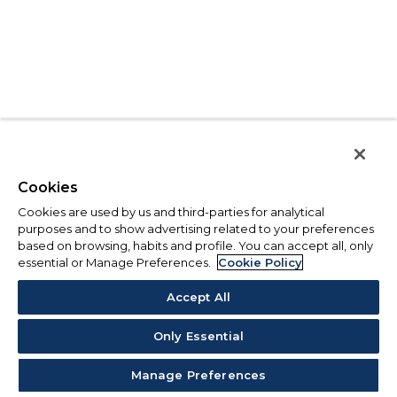
Cookies
Cookies are used by us and third-parties for analytical
purposes and to show advertising related to your preferences
based on browsing, habits and profile. You can accept all, only
essential or Manage Preferences.
Cookie Policy
Accept All
Only Essential
Manage Preferences