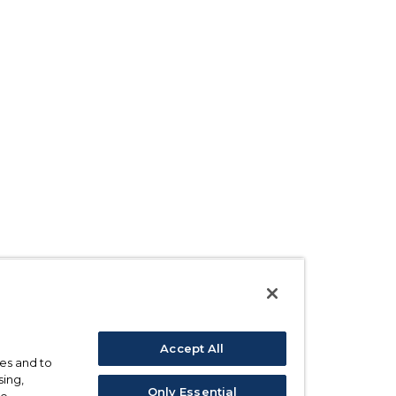
Accept All
ses and to
sing,
Only Essential