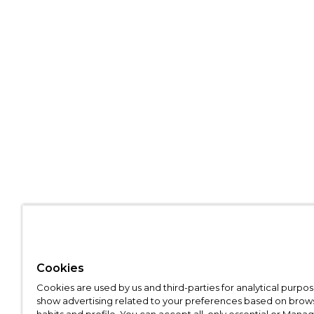
Cookies
Cookies are used by us and third-parties for analytical purpo
show advertising related to your preferences based on brow