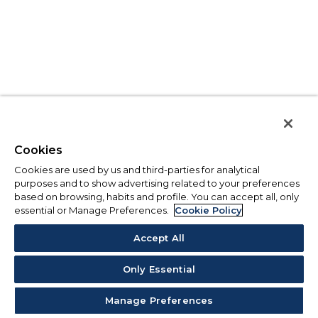
Cookies
Cookies are used by us and third-parties for analytical
purposes and to show advertising related to your preferences
based on browsing, habits and profile. You can accept all, only
essential or Manage Preferences.
Cookie Policy
Accept All
Only Essential
Manage Preferences