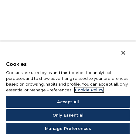
Cookies
Cookies are used by us and third-parties for analytical
purposes and to show advertising related to your preferences
based on browsing, habits and profile. You can accept all, only
essential or Manage Preferences.
Cookie Policy
Accept All
Only Essential
Manage Preferences