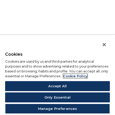
Cookies
Cookies are used by us and third-parties for analytical
purposes and to show advertising related to your preferences
based on browsing, habits and profile. You can accept all, only
essential or Manage Preferences.
Cookie Policy
Accept All
Only Essential
Manage Preferences