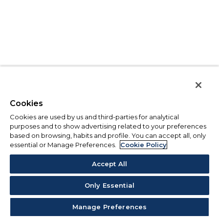
Cookies
Cookies are used by us and third-parties for analytical
purposes and to show advertising related to your preferences
based on browsing, habits and profile. You can accept all, only
essential or Manage Preferences.
Cookie Policy
Accept All
Only Essential
Manage Preferences