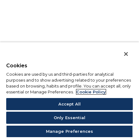
Cookies
Cookies are used by us and third-parties for analytical
purposes and to show advertising related to your preferences
based on browsing, habits and profile. You can accept all, only
essential or Manage Preferences.
Cookie Policy
Accept All
Only Essential
Manage Preferences