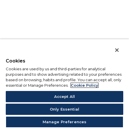
Cookies
Cookies are used by us and third-parties for analytical
purposes and to show advertising related to your preferences
based on browsing, habits and profile. You can accept all, only
essential or Manage Preferences.
Cookie Policy
Accept All
Only Essential
Manage Preferences