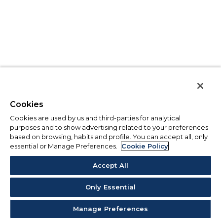
Cookies
Cookies are used by us and third-parties for analytical
purposes and to show advertising related to your preferences
based on browsing, habits and profile. You can accept all, only
essential or Manage Preferences.
Cookie Policy
Accept All
Only Essential
Manage Preferences