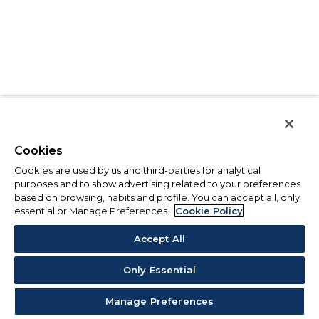
Cookies
Cookies are used by us and third-parties for analytical
purposes and to show advertising related to your preferences
based on browsing, habits and profile. You can accept all, only
essential or Manage Preferences.
Cookie Policy
Accept All
Only Essential
Manage Preferences