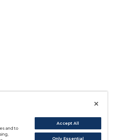
Accept All
ses and to
sing,
Only Essential