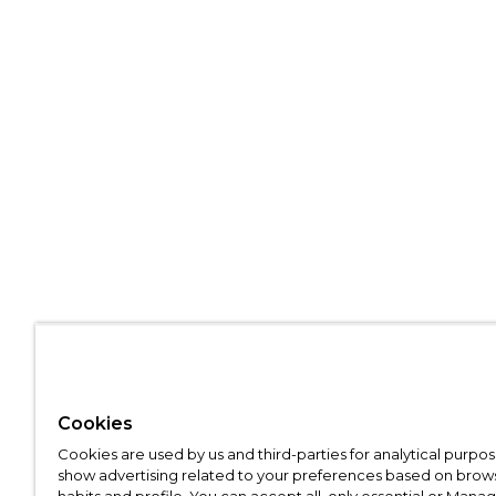
Cookies
Cookies are used by us and third-parties for analytical purpo
show advertising related to your preferences based on brow