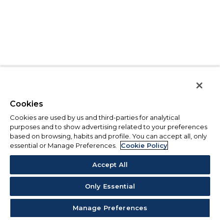
Cookies
Cookies are used by us and third-parties for analytical
purposes and to show advertising related to your preferences
based on browsing, habits and profile. You can accept all, only
essential or Manage Preferences.
Cookie Policy
Accept All
Only Essential
Manage Preferences