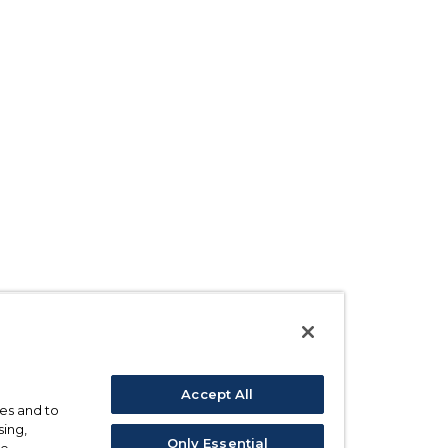
Accept All
ses and to
sing,
Only Essential