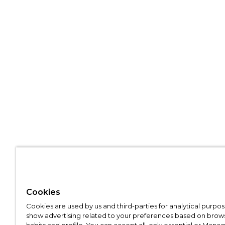
Cookies
Cookies are used by us and third-parties for analytical purpo
show advertising related to your preferences based on brow