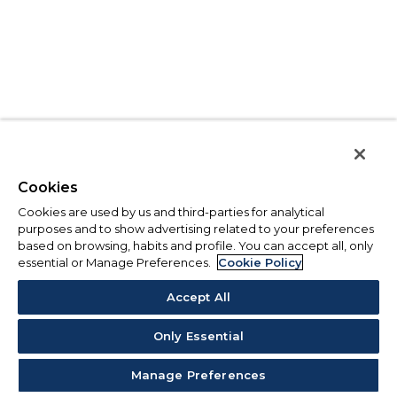
Cookies
Cookies are used by us and third-parties for analytical
purposes and to show advertising related to your preferences
based on browsing, habits and profile. You can accept all, only
essential or Manage Preferences.
Cookie Policy
Accept All
Only Essential
Manage Preferences