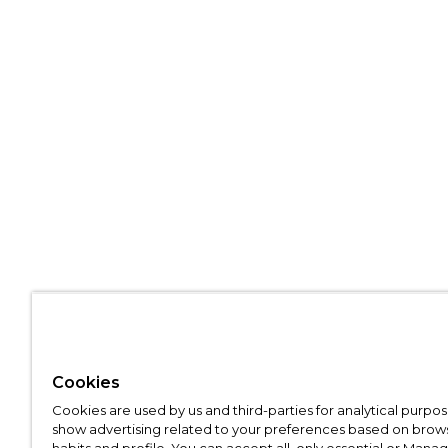
Cookies
Cookies are used by us and third-parties for analytical purpo
show advertising related to your preferences based on brow