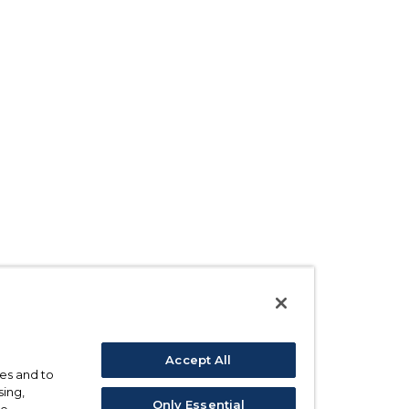
Accept All
ses and to
sing,
Only Essential