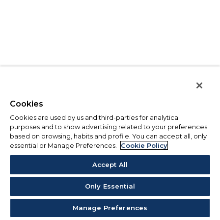
Cookies
Cookies are used by us and third-parties for analytical
purposes and to show advertising related to your preferences
based on browsing, habits and profile. You can accept all, only
essential or Manage Preferences.
Cookie Policy
Accept All
Only Essential
Manage Preferences