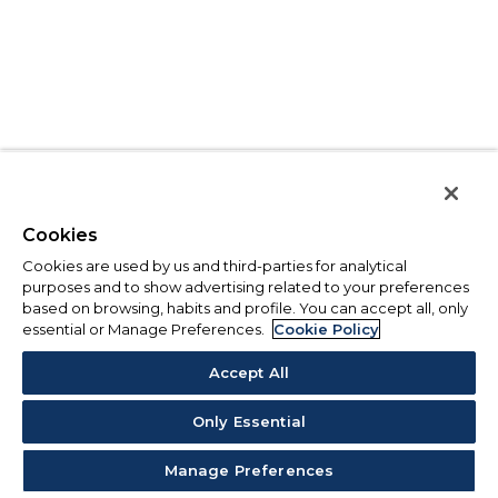
Cookies
Cookies are used by us and third-parties for analytical
purposes and to show advertising related to your preferences
based on browsing, habits and profile. You can accept all, only
essential or Manage Preferences.
Cookie Policy
Accept All
Only Essential
Manage Preferences