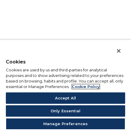
Cookies
Cookies are used by us and third-parties for analytical
purposes and to show advertising related to your preferences
based on browsing, habits and profile. You can accept all, only
essential or Manage Preferences.
Cookie Policy
Accept All
Only Essential
Manage Preferences