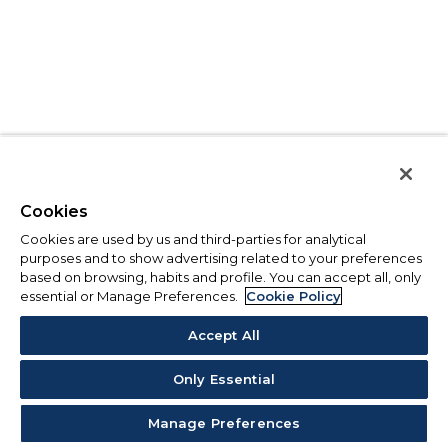
Cookies
Cookies are used by us and third-parties for analytical
purposes and to show advertising related to your preferences
based on browsing, habits and profile. You can accept all, only
essential or Manage Preferences.
Cookie Policy
Accept All
Only Essential
Manage Preferences