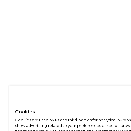
Cookies
Cookies are used by us and third-parties for analytical purpo
show advertising related to your preferences based on brow