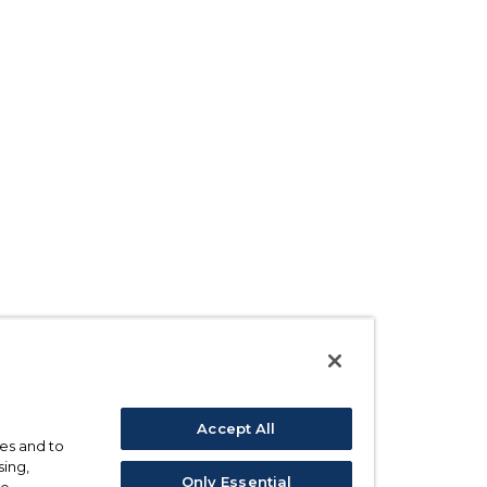
Accept All
ses and to
sing,
Only Essential