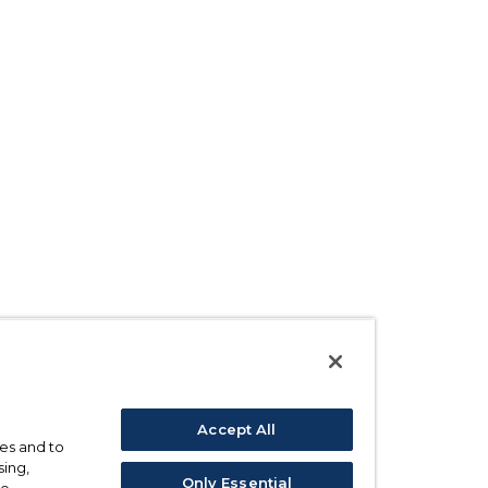
Accept All
ses and to
sing,
Only Essential