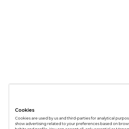
Cookies
Cookies are used by us and third-parties for analytical purpo
show advertising related to your preferences based on brow