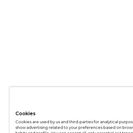
Cookies
Cookies are used by us and third-parties for analytical purpo
show advertising related to your preferences based on brow