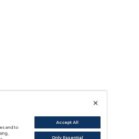
Accept All
ses and to
sing,
Only Essential