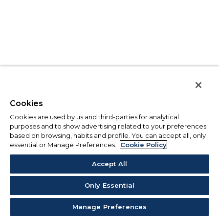
Cookies
Cookies are used by us and third-parties for analytical
purposes and to show advertising related to your preferences
based on browsing, habits and profile. You can accept all, only
essential or Manage Preferences.
Cookie Policy
Accept All
Only Essential
Manage Preferences