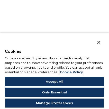
Cookies
Cookies are used by us and third-parties for analytical
purposes and to show advertising related to your preferences
based on browsing, habits and profile. You can accept all, only
essential or Manage Preferences.
Cookie Policy
Accept All
Only Essential
Manage Preferences