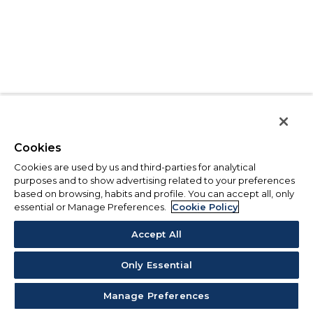
Cookies
Cookies are used by us and third-parties for analytical
purposes and to show advertising related to your preferences
based on browsing, habits and profile. You can accept all, only
essential or Manage Preferences.
Cookie Policy
Accept All
Only Essential
Manage Preferences