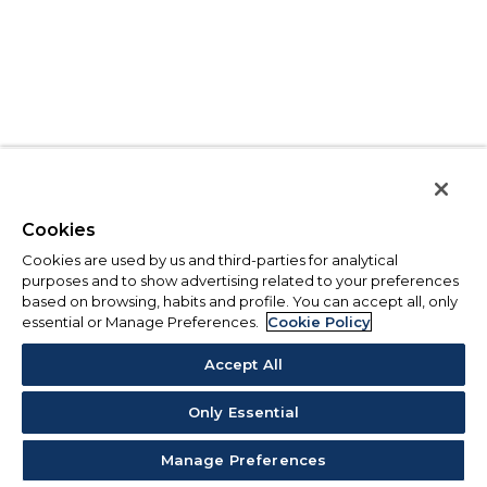
Cookies
Cookies are used by us and third-parties for analytical
purposes and to show advertising related to your preferences
based on browsing, habits and profile. You can accept all, only
essential or Manage Preferences.
Cookie Policy
Accept All
Only Essential
Manage Preferences