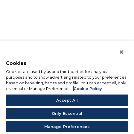
Cookies
Cookies are used by us and third-parties for analytical
purposes and to show advertising related to your preferences
based on browsing, habits and profile. You can accept all, only
essential or Manage Preferences.
Cookie Policy
Accept All
Only Essential
Manage Preferences