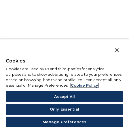
Cookies
Cookies are used by us and third-parties for analytical
purposes and to show advertising related to your preferences
based on browsing, habits and profile. You can accept all, only
essential or Manage Preferences.
Cookie Policy
Accept All
Only Essential
Manage Preferences